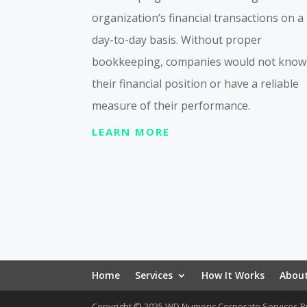
organization’s financial transactions on a
day-to-day basis. Without proper
bookkeeping, companies would not know
their financial position or have a reliable
measure of their performance.
LEARN MORE
Home
Services
How It Works
Abou
Copyright © 2025 WD Numeric Corporate Services Pr