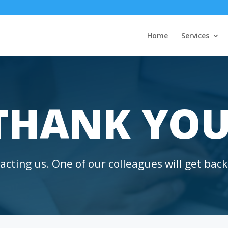
Home
Services
THANK YOU
cting us. One of our colleagues will get back