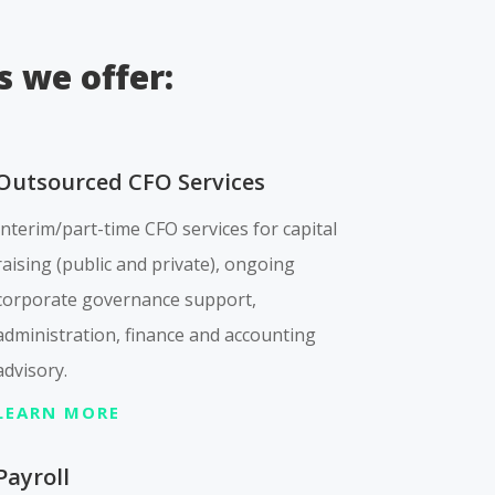
s we offer:
Outsourced CFO Services
Interim/part-time CFO services for capital
raising (public and private), ongoing
corporate governance support,
administration, finance and accounting
advisory.
LEARN MORE
Payroll