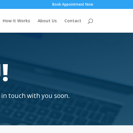
Book Appointment Now
How It Works
About Us
Contact
!
 in touch with you soon.