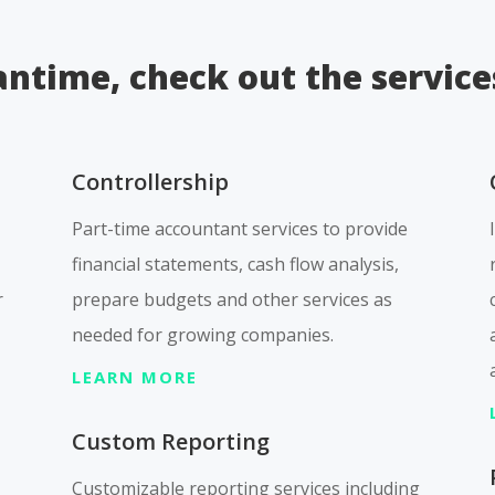
ntime, check out the service
Controllership
Part-time accountant services to provide
financial statements, cash flow analysis,
r
prepare budgets and other services as
needed for growing companies.
LEARN MORE
Custom Reporting
Customizable reporting services including