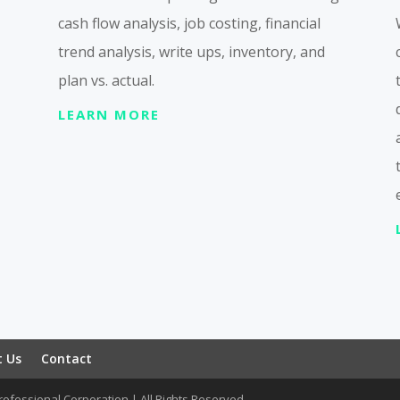
cash flow analysis, job costing, financial
trend analysis, write ups, inventory, and
plan vs. actual.
LEARN MORE
t Us
Contact
ofessional Corporation | All Rights Reserved