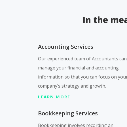
In the mea
Accounting Services
Our experienced team of Accountants can
manage your financial and accounting
information so that you can focus on you
company’s strategy and growth.
LEARN MORE
Bookkeeping Services
Bookkeeping involves recording an