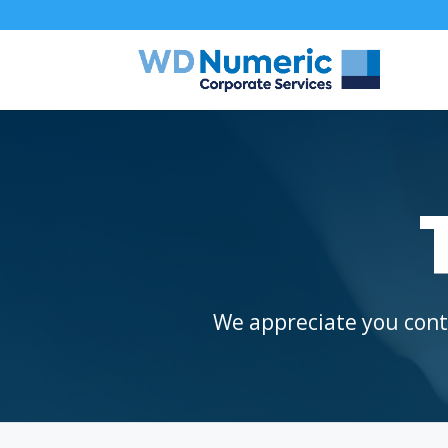
We appreciate you conta