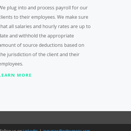
We plug into and process payroll for our
clients to their employees. We make sure
that all salaries and hourly rates are up to
date and withhold the appropriate
amount of source deductions based on
the jurisdiction of the client and their
employees.
LEARN MORE
Follow us on
LinkedIn
|
inquiries@wdnumeric.com